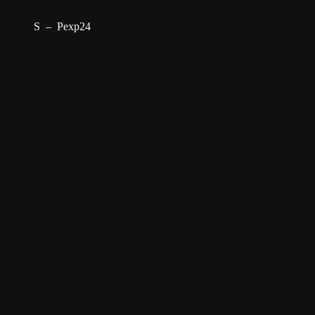
S
–
Pexp24
–
Projects