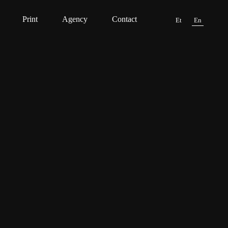
Print
Agency
Contact
Et
En