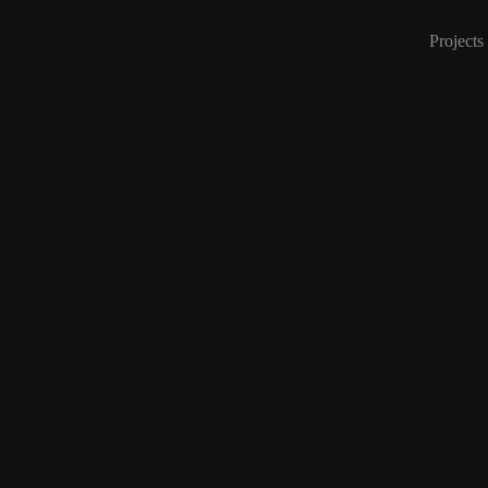
Projects