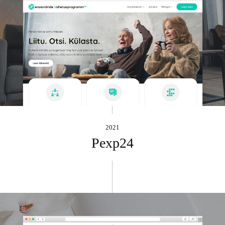
2021
Pexp24