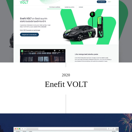
2020
Enefit VOLT