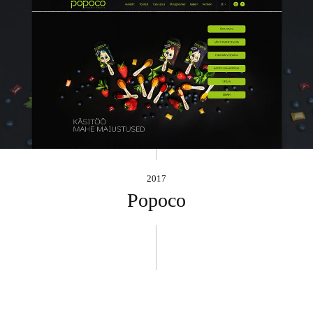
2017
Popoco