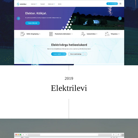
2019
Elektrilevi