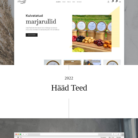
2022
Hääd Teed