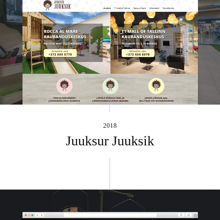
2018
Juuksur Juuksik