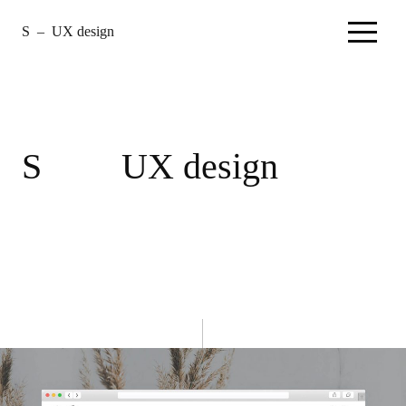
S
–
UX design
–
Home
S
UX design