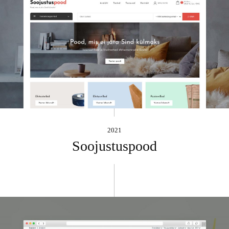
2021
Soojustuspood