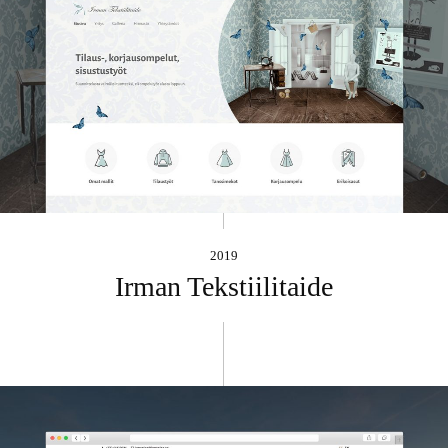
2019
Irman Tekstiilitaide