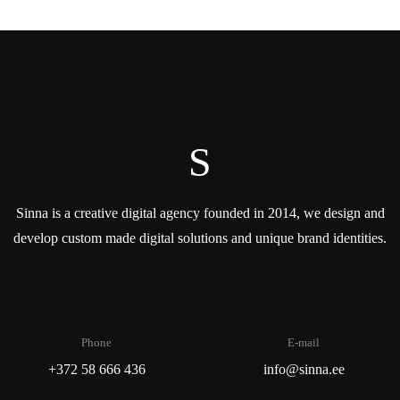
S
Sinna is a creative digital agency founded in 2014, we design and
develop custom made digital solutions and unique brand identities.
Phone
E-mail
+372 58 666 436
info@sinna.ee