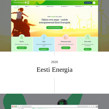
2020
Eesti Energia