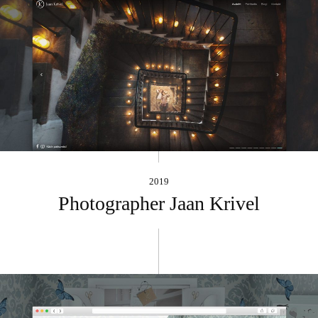
2019
Photographer Jaan Krivel