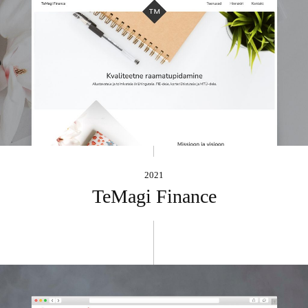
2021
TeMagi Finance