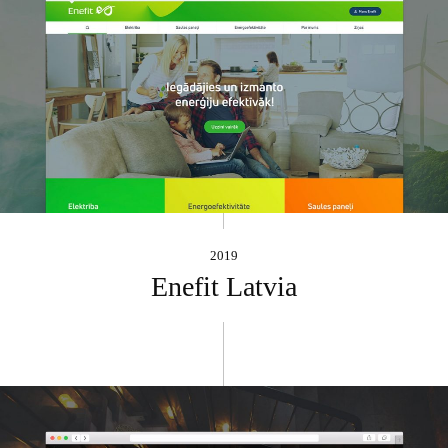
2019
Enefit Latvia