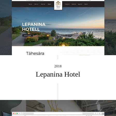
2018
Lepanina Hotel