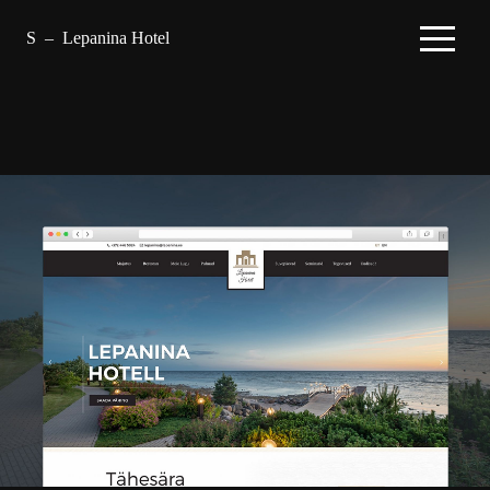
S
–
Lepanina Hotel
–
Projects