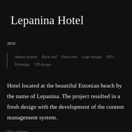
Lepanina Hotel
2018
Admin system
Back end
Front end
Logo design
SEO
UI design
UX design
Hotel located at the beautiful Estonian beach by
the name of Lepanina. The project resulted in a
fresh design with the development of the content
management system.
View website