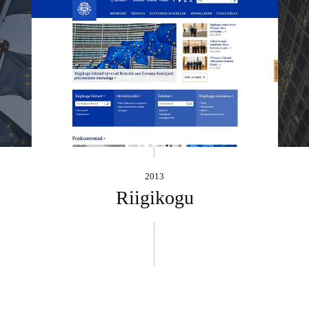
2013
Riigikogu