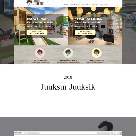
2018
Juuksur Juuksik