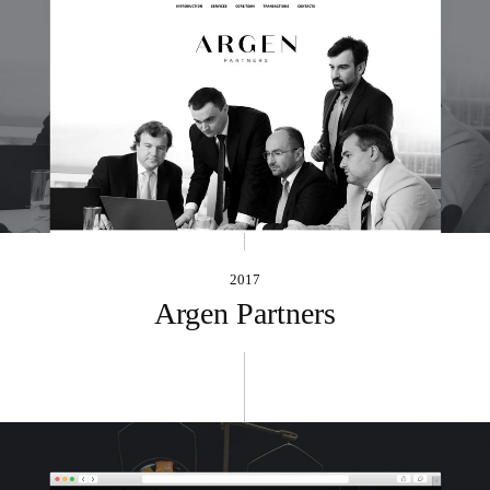
2017
Argen Partners