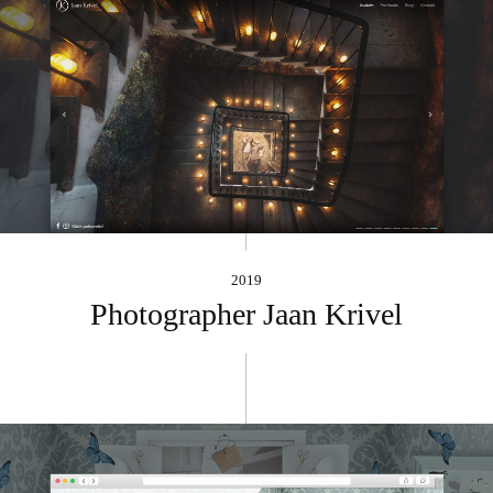
2019
Photographer Jaan Krivel