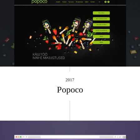
2017
Popoco