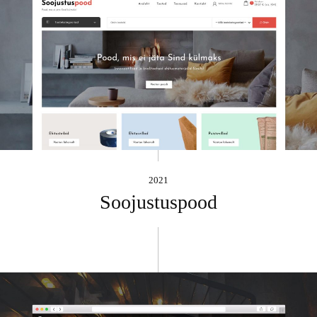
2021
Soojustuspood