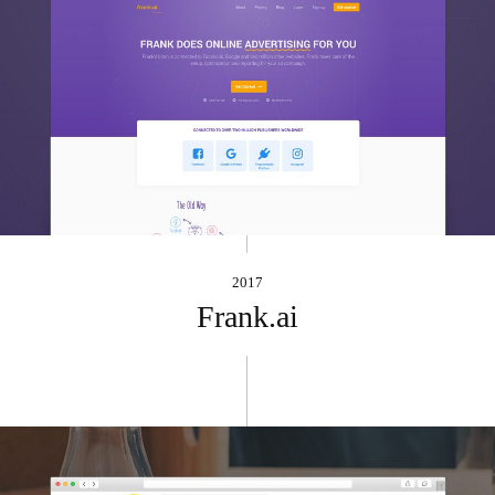
2017
Frank.ai