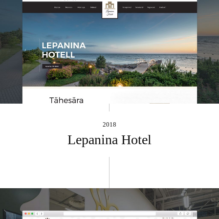
2018
Lepanina Hotel