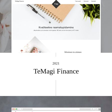
2021
TeMagi Finance