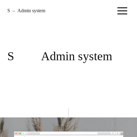
S
–
Admin system
–
Home
S
Admin system