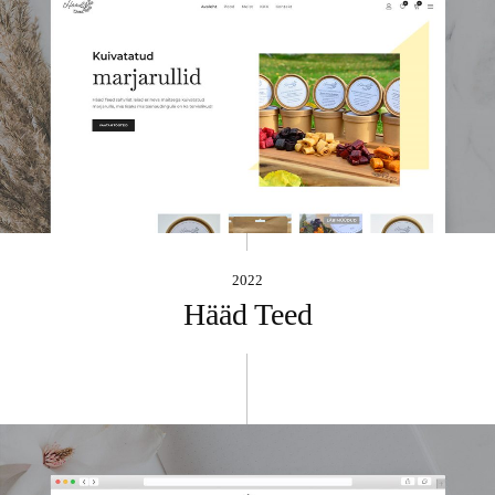
2022
Hääd Teed