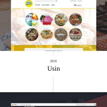
2016
Usin