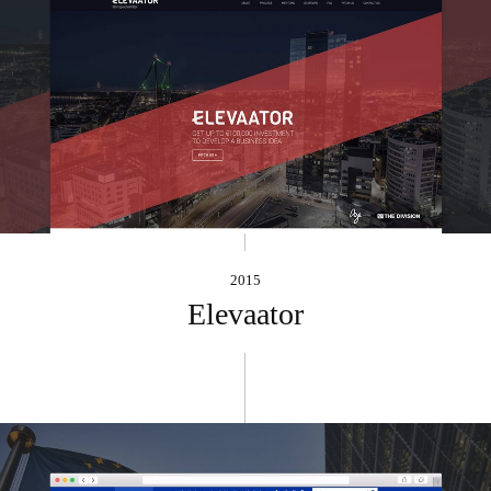
2015
Elevaator