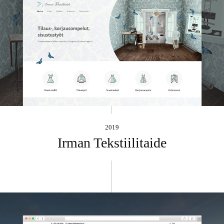
2019
Irman Tekstiilitaide