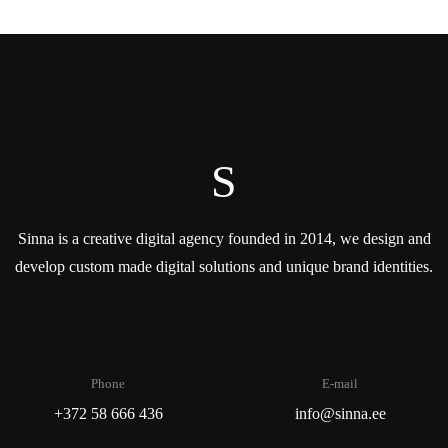
S
Sinna is a creative digital agency founded in 2014, we design and
develop custom made digital solutions and unique brand identities.
Phone
E-mail
+372 58 666 436
info@sinna.ee